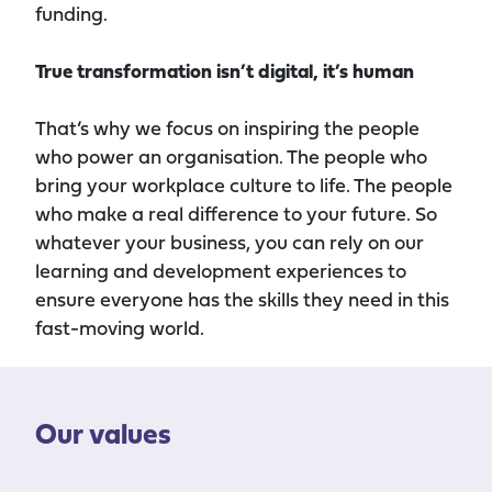
funding.
True transformation
isn’t digital, it’s human
That’s why we focus on inspiring the people
who power
an
organisation. The people who
bring your workplace culture to life. The people
who make a real difference to your future. So
whatever your business, you can rely on our
learning and development experiences to
ensure everyone has the skills they need in this
fast-moving world.
Our values