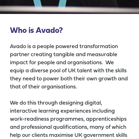
Who is Avado?
Avado is a people powered transformation
partner
creating
tangible and measurable
impact
for people and organisations.
We
equip a diverse pool of UK talent with the skills
they need to power both their own growth and
that of their organisations
.
We do this through designing digital,
interactive learning experiences including
work-readiness programmes, apprenticeships
and professional qualifications, many of which
help our
clients
maximise
UK
government skills