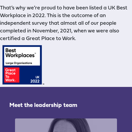
That’s why we’re proud
to have been listed a UK Best
Workplace in 2022. This is the outcome of an
independent survey that almost all of our people
completed in November, 2021, when we were also
certified a Great Place to Work.
Meet the leadership team