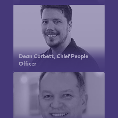
Dean Corbett, Chief People
Officer