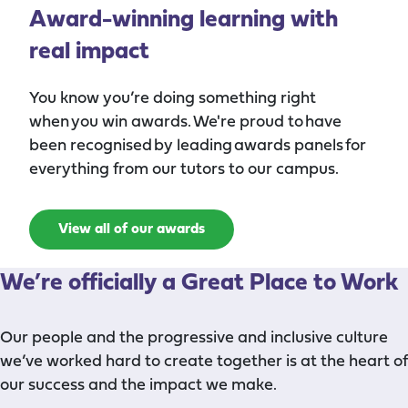
Award-winning learning with
real impact
You know you’re doing something right
when you win awards. We're proud to have
been recognised by leading awards panels for
everything from our tutors to our campus.
View all of our awards
We’re
officially
a Great Place to Work
Our people and the progressive and inclusive culture
we’ve worked hard to create together is at the heart of
our success and the impact we make.