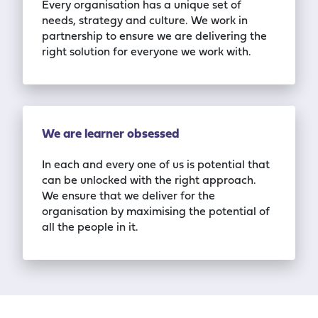
Every organisation has a unique set of
needs, strategy and culture. We work in
partnership to ensure we are delivering the
right solution for everyone we work with.
We are learner obsessed
In each and every one of us is potential that
can be unlocked with the right approach.
We
ensure that we deliver for the
organisation by maximising the potential of
all the people in it.