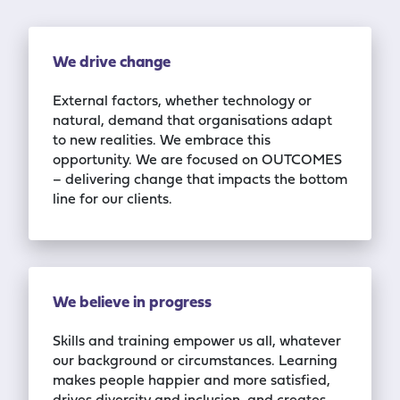
We drive change
External factors, whether technology or
natural, demand that organisations adapt
to
new realities. We embrace this
opportunity. We are
focu
s
ed
on OUTCOMES
– delivering
change that impacts the bottom
line
for our
clients.
We believe in progress
Skills and training empower us all, whatever
our background or circumstances.
Learning
makes people happier and more satisfied,