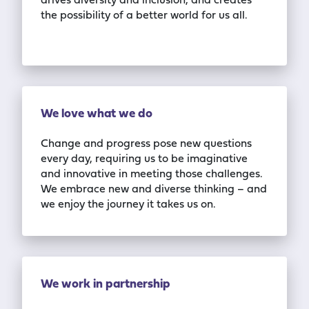
drives diversity and inclusion
,
and creates
the possibility of a better world for us all.
We love what we do
Change and progress pose new questions
every day, requiring us to be imaginative
and
innovative in meeting those challenges.
We embrace new and diverse thinking
–
and
we
enjoy the journey it takes us on.
We work in partnership