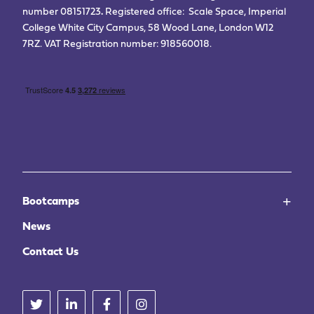
number 08151723
.
Registered office: Scale Space, Imperial
College White City Campus, 58 Wood Lane, London W12
7RZ. VAT Registration number: 918560018.
Bootcamps
News
Contact Us
Twitter
Linkedin
Facebook
Instagram