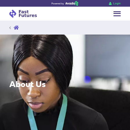
Login
Powered by
Go back
About Us