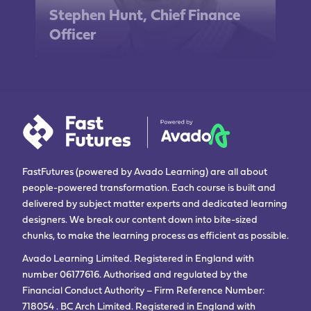
Stephen Hunt, Chief Finance
Officer
FastFutures (powered by Avado Learning) are all about
people-powered transformation. Each course is built and
delivered by subject matter experts and dedicated learning
designers. We break our content down into bite-sized
chunks, to make the learning process as efficient as possible.
Avado Learning Limited. Registered in England with
number 06177616. Authorised and regulated by the
Financial Conduct Authority – Firm Reference Number:
718054 . BC Arch Limited. Registered in England with