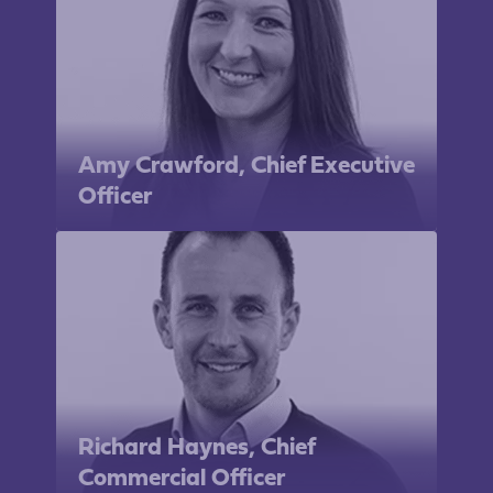
Amy Crawford, Chief Executive
Officer
Richard Haynes, Chief
Commercial Officer