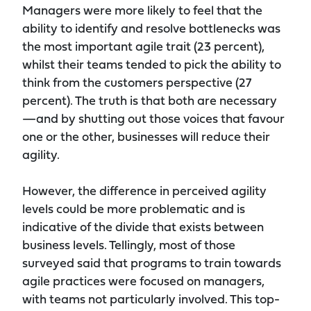
Managers were more likely to feel that the
ability to identify and resolve bottlenecks was
the most important agile trait (23 percent),
whilst their teams tended to pick the ability to
think from the customers perspective (27
percent). The truth is that both are necessary
—and by shutting out those voices that favour
one or the other, businesses will reduce their
agility.
However, the difference in perceived agility
levels could be more problematic and is
indicative of the divide that exists between
business levels. Tellingly, most of those
surveyed said that programs to train towards
agile practices were focused on managers,
with teams not particularly involved. This top-