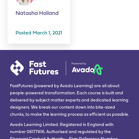
Natasha Holland
Posted March 1, 2021
FastFutures (powered by Avado Learning) are all about
people-powered transformation. Each course is built and
delivered by subject matter experts and dedicated learning
designers. We break our content down into bite-sized
chunks, to make the learning process as efficient as possible.
Avado Learning Limited. Registered in England with
number 06177616. Authorised and regulated by the