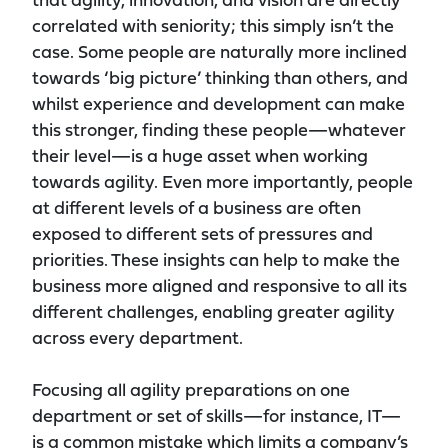
that agility, innovation, and vision are directly
correlated with seniority; this simply isn’t the
case. Some people are naturally more inclined
towards ‘big picture’ thinking than others, and
whilst experience and development can make
this stronger, finding these people—whatever
their level—is a huge asset when working
towards agility. Even more importantly, people
at different levels of a business are often
exposed to different sets of pressures and
priorities. These insights can help to make the
business more aligned and responsive to all its
different challenges, enabling greater agility
across every department.
Focusing all agility preparations on one
department or set of skills—for instance, IT—
is a common mistake which limits a company’s