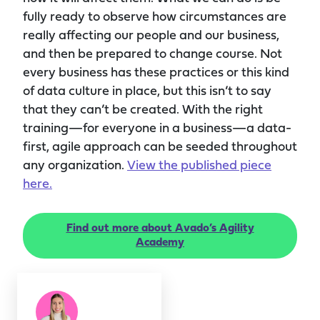
fully ready to observe how circumstances are
really affecting our people and our business,
and then be prepared to change course. Not
every business has these practices or this kind
of data culture in place, but this isn’t to say
that they can’t be created. With the right
training—for everyone in a business—a data-
first, agile approach can be seeded throughout
any organization.
View the published piece
here.
Find out more about Avado’s Agility
Academy