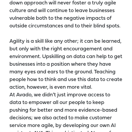
down approach will never foster a truly agile
culture and will continue to leave businesses
vulnerable both to the negative impacts of
outside circumstances and to their blind spots.
Agility is a skill like any other; it can be learned,
but only with the right encouragement and
environment. Upskilling on data can help to get
businesses into a position where they have
many eyes and ears to the ground. Teaching
people how to think and use this data to create
action, however, is even more vital.
At Avado, we didn’t just improve access to
data to empower all our people to keep
pushing for better and more evidence-based
decisions; we also acted to make customer
service more agile, by developing our own AI