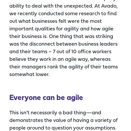
ability to deal with the unexpected. At Avado,
we recently conducted some research to find
out what businesses felt were the most
important qualities for agility and how agile
their business is. One thing that was striking
was the disconnect between business leaders
and their teams – 7 out of 10 office workers
believe they work in an agile way, whereas
their managers rank the agility of their teams
somewhat lower.
Everyone can be agile
This isn’t necessarily a bad thing—and
demonstrates the value of having a variety of
people around to question your assumptions.