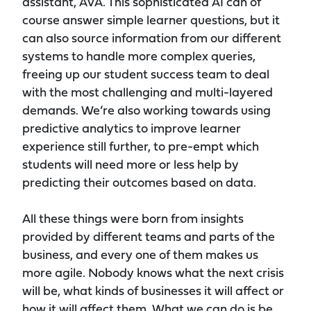
assistant, AVA. This sophisticated AI can of
course answer simple learner questions, but it
can also source information from our different
systems to handle more complex queries,
freeing up our student success team to deal
with the most challenging and multi-layered
demands. We’re also working towards using
predictive analytics to improve learner
experience still further, to pre-empt which
students will need more or less help by
predicting their outcomes based on data.
All these things were born from insights
provided by different teams and parts of the
business, and every one of them makes us
more agile. Nobody knows what the next crisis
will be, what kinds of businesses it will affect or
how it will affect them. What we can do is be