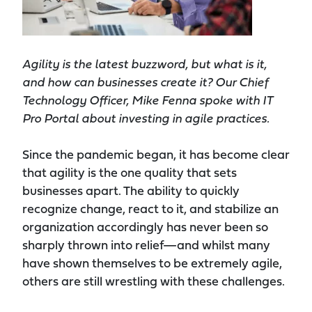
Agility is the latest buzzword, but what is it,
and how can businesses create it? Our Chief
Technology Officer, Mike Fenna spoke with IT
Pro Portal about investing in agile practices.
Since the pandemic began, it has become clear
that agility is the one quality that sets
businesses apart. The ability to quickly
recognize change, react to it, and stabilize an
organization accordingly has never been so
sharply thrown into relief—and whilst many
have shown themselves to be extremely agile,
others are still wrestling with these challenges.