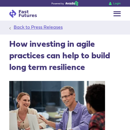
Login
Powered by
Go back
Back to Press Releases
How investing in agile
practices can help to build
long term resilience