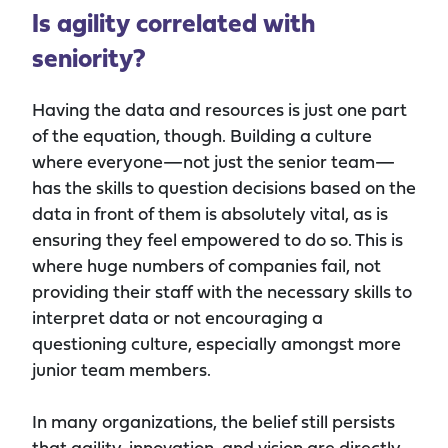
Is agility correlated with
seniority?
Having the data and resources is just one part
of the equation, though. Building a culture
where everyone—not just the senior team—
has the skills to question decisions based on the
data in front of them is absolutely vital, as is
ensuring they feel empowered to do so. This is
where huge numbers of companies fail, not
providing their staff with the necessary skills to
interpret data or not encouraging a
questioning culture, especially amongst more
junior team members.
In many organizations, the belief still persists