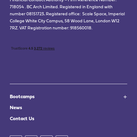
Financial Conduct Authority – Firm Reference Number:
718054 . BC Arch Limited. Registered in England with
number 08151723
.
Registered office: Scale Space, Imperial
College White City Campus, 58 Wood Lane, London W12
7RZ. VAT Registration number: 918560018.
Bootcamps
News
Contact Us