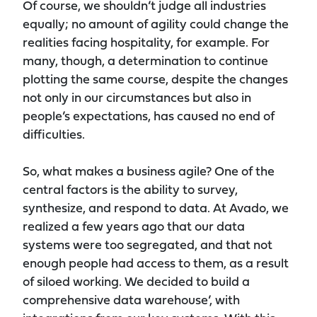
Of course, we shouldn’t judge all industries
equally; no amount of agility could change the
realities facing hospitality, for example. For
many, though, a determination to continue
plotting the same course, despite the changes
not only in our circumstances but also in
people’s expectations, has caused no end of
difficulties.
So, what makes a business agile? One of the
central factors is the ability to survey,
synthesize, and respond to data. At Avado, we
realized a few years ago that our data
systems were too segregated, and that not
enough people had access to them, as a result
of siloed working. We decided to build a
comprehensive data warehouse’, with