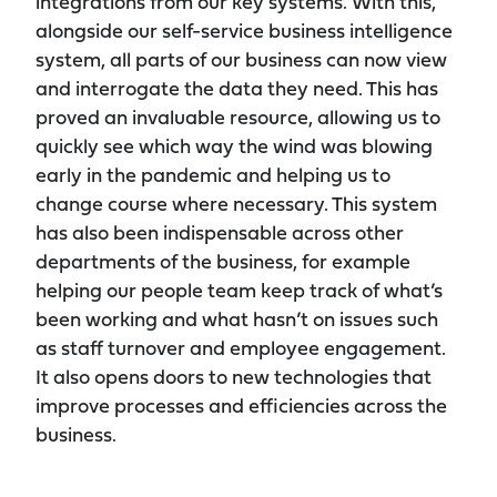
integrations from our key systems. With this,
alongside our self-service business intelligence
system, all parts of our business can now view
and interrogate the data they need. This has
proved an invaluable resource, allowing us to
quickly see which way the wind was blowing
early in the pandemic and helping us to
change course where necessary. This system
has also been indispensable across other
departments of the business, for example
helping our people team keep track of what’s
been working and what hasn’t on issues such
as staff turnover and employee engagement.
It also opens doors to new technologies that
improve processes and efficiencies across the
business.